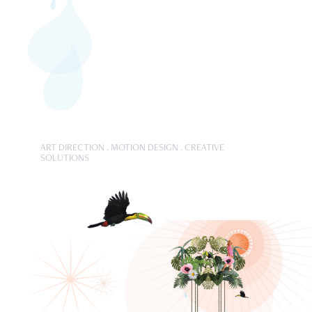
ART DIRECTION . MOTION DESIGN . CREATIVE
SOLUTIONS