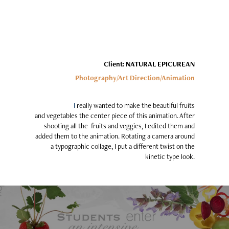
Client: NATURAL EPICUREAN
Photography/Art Direction/Animation
I
really wanted to make the beautiful fruits
and vegetables the center piece of this animation. After
shooting all the fruits and veggies, I edited them and
added them to the animation. Rotating a camera around
a typographic collage, I put a different twist on the
kinetic type look.