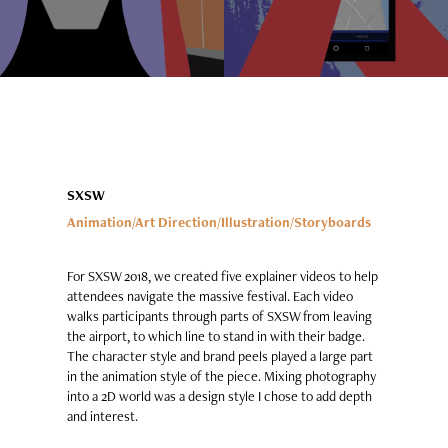
SXSW
Animation/Art Direction/Illustration/Storyboards
For SXSW 2018, we created five explainer videos to help
attendees navigate the massive festival. Each video
walks participants through parts of SXSW from leaving
the airport, to which line to stand in with their badge.
The character style and brand peels played a large part
in the animation style of the piece. Mixing photography
into a 2D world was a design style I chose to add depth
and interest.