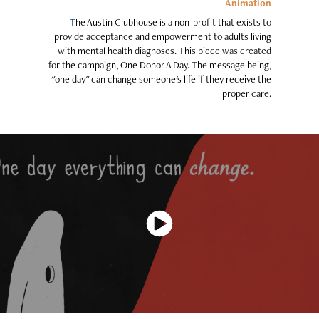
Animation
T
he Austin Clubhouse is a non-profit that exists to
provide acceptance and empowerment to adults living
with mental health diagnoses. This piece was created
for the campaign, One Donor A Day. The message being,
"one day" can change someone's life if they receive the
proper care.