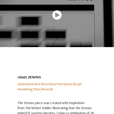
client: ZENOSS
Animation/Art Directi
on/Storyboards/3D
modeling
/Storyboards
The Zenoss piece was created with inspiration
from The Winter Soldier Illustrating how the Zenoss
Hybrid IT system operates. Using a combination of 3D