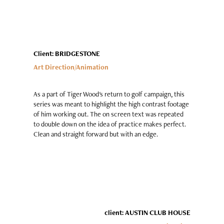
Client: BRIDGESTONE
Art Direction/Animation
As a part of Tiger Wood's return to golf campaign, this
series was meant to highlight the high contrast footage
of him working out. The on screen text was repeated
to double down on the idea of practice makes perfect.
Clean and straight forward but with an edge.
client: AUSTIN CLUB HOUSE