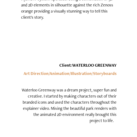
and 2D elements in silhouette against the rich Zenoss
orange providing a visually stunning way to tell this
client's story.
Client: WATERLOO GREENWAY
Art Direction/Animation/Illustration
/Storyboards
Waterloo Greenway was a dream project, super fun and
creative. I started by making characters out of their
branded icons and used the characters throughout the
explainer video. Mixing the beautiful park renders with
the animated 2D environment really brought this
project to life.