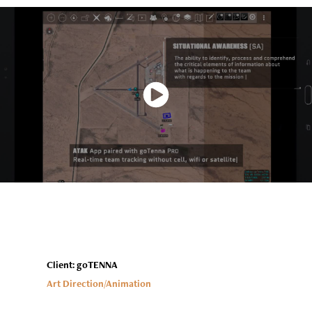
Client: goTENNA
Art Direction/Animation