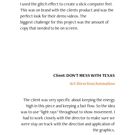
I used the glitch effect to create a slick computer feel.
This was on brand with the clients product and was the
perfect look for their demo videos. The
biggest challenge for this project was the amount of
copy that needed to be on screen.
Client: DON'T MESS WITH TEXAS
Art Direction/Animation
The client was very specific about keeping the energy
high in this piece and keeping a fast flow. So the idea
was to use "light rays" throughout to show movement. I
had to work closely with the director to make sure we
were stay on track with the direction and application of
the graphics.