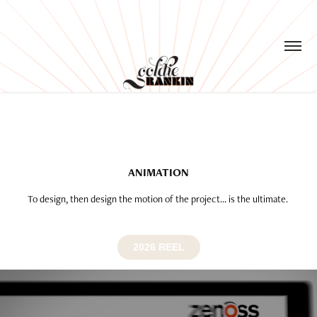
ANIMATION
To design, then design the motion of the project... is the ultimate.
2026 REEL