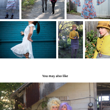
You may also like