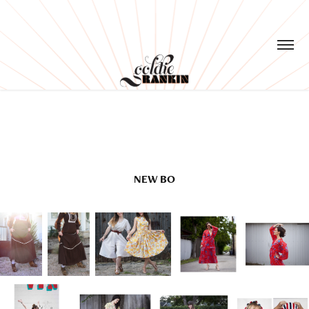
NEW BO