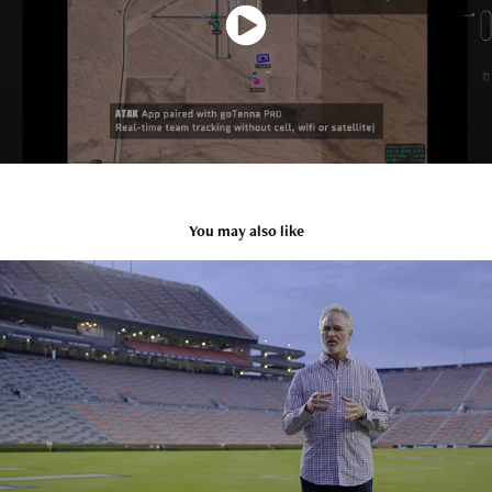
You may also like
BUCKET LIST
2022