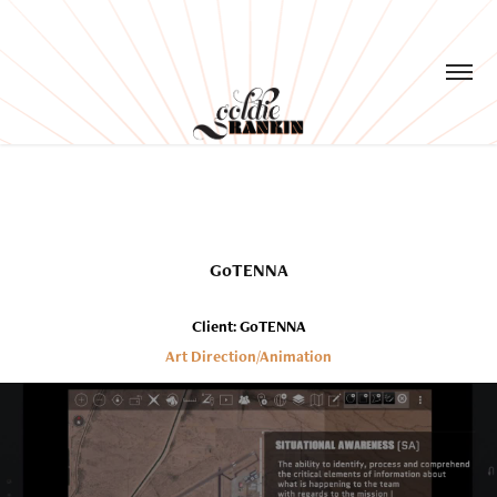
GoTENNA
Client: GoTENNA
Art Direction/Animation