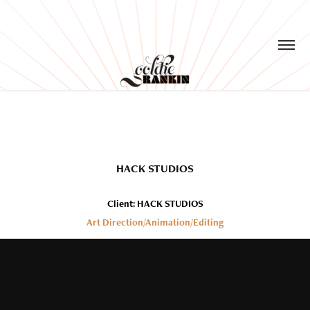
HACK STUDIOS
Client: HACK STUDIOS
Art Direction/Animation/Editing