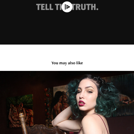
You may also like
ADORNMENT
2021