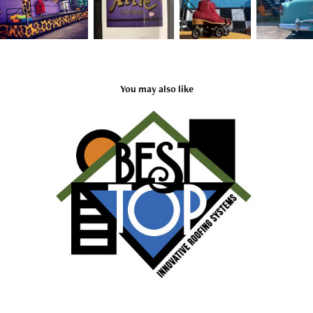
You may also like
BEST TOP
2020