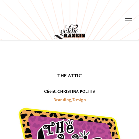
THE ATTIC
Client: CHRISTINA POLITIS
Branding/Design